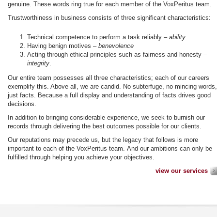
genuine. These words ring true for each member of the VoxPeritus team.
Trustworthiness in business consists of three significant characteristics:
Technical competence to perform a task reliably –
ability
Having benign motives –
benevolence
Acting through ethical principles such as fairness and honesty –
integrity
.
Our entire team possesses all three characteristics; each of our careers
exemplify this. Above all, we are candid. No subterfuge, no mincing words,
just facts. Because a full display and understanding of facts drives good
decisions.
In addition to bringing considerable experience, we seek to burnish our
records through delivering the best outcomes possible for our clients.
Our reputations may precede us, but the legacy that follows is more
important to each of the VoxPeritus team. And our ambitions can only be
fulfilled through helping you achieve your objectives.
view our services