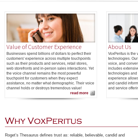
Value of Customer Experience
About Us
Businesses spend billions of dollars to perfect their
VoxPeritus is the
customers' experience across multiple touchpoints
technologies. Our 
such as their products and services, retail stores,
voice, and conve
web storefronts and in-person sales interactions. Yet
includes extensiv
the voice channel remains the most powerful
technologies and 
touchpoint for customers when they expect
experience allows
assistance, no matter what demographic. Their voice
and candid inform
channel holds or destroys tremendous value!
and service offeri
read more
Roget’s Thesaurus defines trust as: reliable, believable, candid and