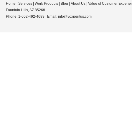
Home
|
Services
|
Work Products
|
Blog
|
About Us
|
Value of Customer Experie
Fountain Hills, AZ 85268
Phone: 1-602-492-4689 Email:
info@voxperitus.com