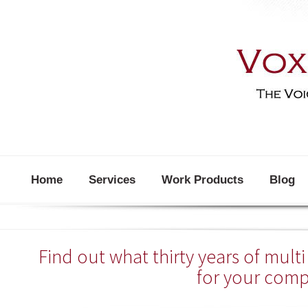
Home
Services
Work Products
Blog
Find out what thirty years of mul
for your com