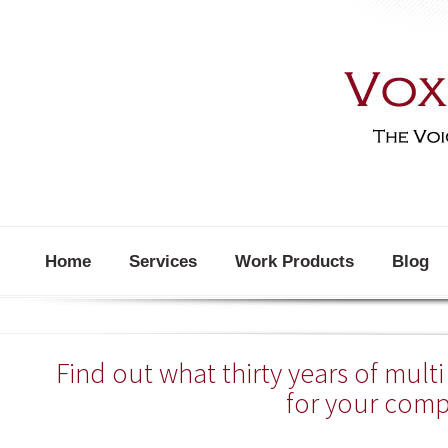
Home
Services
Work Products
Blog
Find out what thirty years of mul
for your com