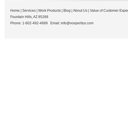
Home
|
Services
|
Work Products
|
Blog
|
About Us
|
Value of Customer Expe
Fountain Hills, AZ 85268
Phone: 1-602-492-4689 Email:
info@voxperitus.com