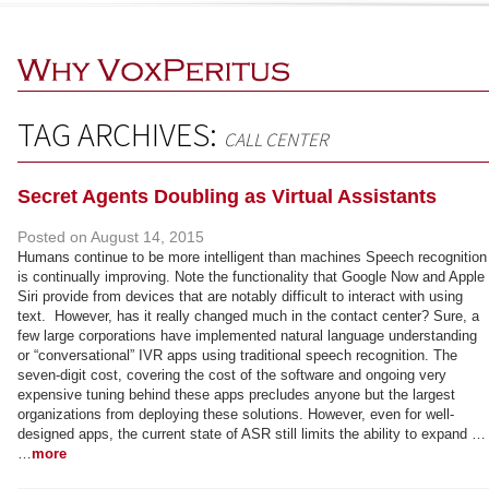
TAG ARCHIVES:
CALL CENTER
Secret Agents Doubling as Virtual Assistants
Posted on
August 14, 2015
Humans continue to be more intelligent than machines Speech recognition
is continually improving. Note the functionality that Google Now and Apple
Siri provide from devices that are notably difficult to interact with using
text. However, has it really changed much in the contact center? Sure, a
few large corporations have implemented natural language understanding
or “conversational” IVR apps using traditional speech recognition. The
seven-digit cost, covering the cost of the software and ongoing very
expensive tuning behind these apps precludes anyone but the largest
organizations from deploying these solutions. However, even for well-
designed apps, the current state of ASR still limits the ability to expand …
…
more